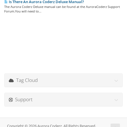
Is There An Aurora Coderz Deluxe Manual?
The Aurora Coderz Deluxe manual can be found at the AuroraCoderz Support
Forum.You will need to...
Tag Cloud
Support
Copyright © 2026 Aurora Coderz. All Rights Reserved.