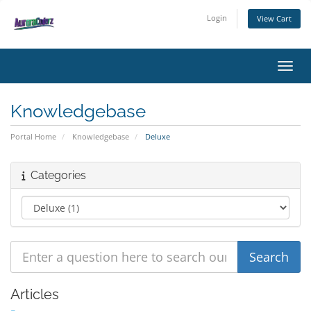
Login
View Cart
Toggl
Knowledgebase
Portal Home
Knowledgebase
Deluxe
Categories
Articles