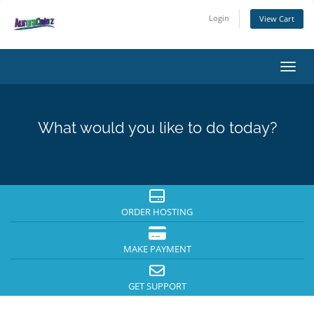
Login
View Cart
Toggl
What would you like to do today?
ORDER HOSTING
MAKE PAYMENT
GET SUPPORT