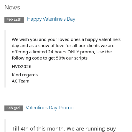
News
Happy Valentine's Day
Feb 14th
We wish you and your loved ones a happy valentine's
day and as a show of love for all our clients we are
offering a limited 24 hours ONLY promo, Use the
following code to get 50% our scripts
HVD2026
Kind regards
AC Team
Valentines Day Promo
Feb 3rd
Till 4th of this month, We are running Buy