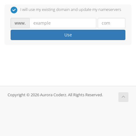
I will use my existing domain and update my nameservers
www.
Use
Copyright © 2026 Aurora Coderz. All Rights Reserved.