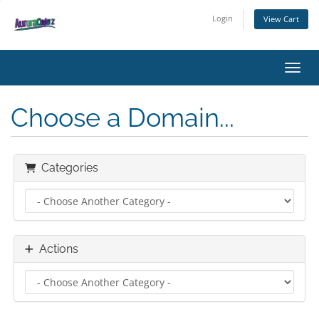
Login
View Cart
Toggl
Choose a Domain...
Categories
Actions