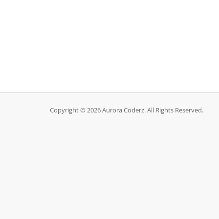
Copyright © 2026 Aurora Coderz. All Rights Reserved.