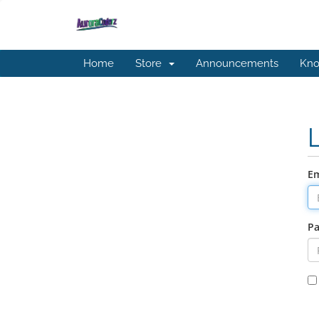
Home
Store
Announcements
Kno
Em
P