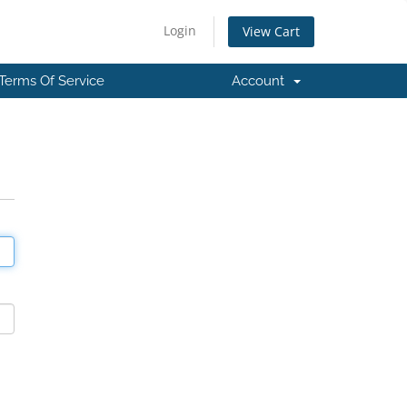
Login
View Cart
Terms Of Service
Account