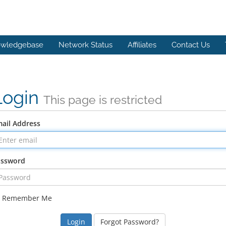
wledgebase
Network Status
Affiliates
Contact Us
Login
This page is restricted
ail Address
assword
Remember Me
Forgot Password?