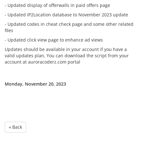
- Updated display of offerwalls in paid offers page
- Updated IP2Location database to November 2023 update
- Updated codes in cheat check page and some other related
files
- Updated click view page to enhance ad views
Updates should be available in your account if you have a
valid updates plan, You can download the script from your
account at auroracoderz.com portal
Monday, November 20, 2023
« Back