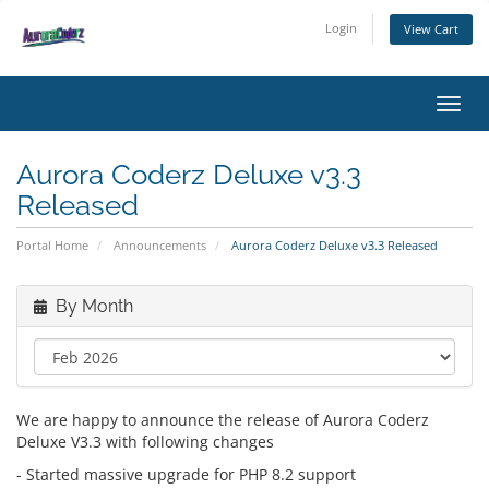
Login
View Cart
Toggl
Aurora Coderz Deluxe v3.3
Released
Portal Home
Announcements
Aurora Coderz Deluxe v3.3 Released
By Month
We are happy to announce the release of Aurora Coderz
Deluxe V3.3 with following changes
- Started massive upgrade for PHP 8.2 support