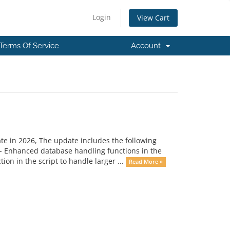
Login
View Cart
Terms Of Service
Account
ate in 2026, The update includes the following
- Enhanced database handling functions in the
on in the script to handle larger ...
Read More »