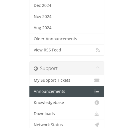
Dec 2024
Nov 2024
Aug 2024
Older Announcements...
View RSS Feed
Support
My Support Tickets
Announcements
Knowledgebase
Downloads
Network Status