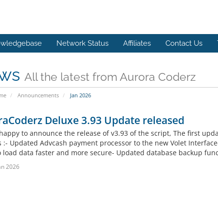
wledgebase
Network Status
Affiliates
Contact Us
ws
All the latest from Aurora Coderz
ome
Announcements
Jan 2026
raCoderz Deluxe 3.93 Update released
happy to announce the release of v3.93 of the script, The first upd
 :- Updated Advcash payment processor to the new Volet Interface
to load data faster and more secure- Updated database backup functi
an 2026