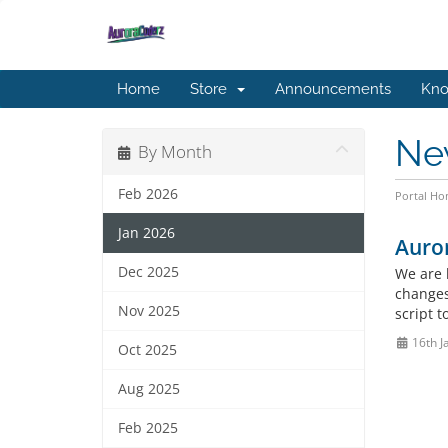
Home
Store
Announcements
Kno
Ne
By Month
Feb 2026
Portal H
Jan 2026
Auro
Dec 2025
We are 
changes
Nov 2025
script 
16th J
Oct 2025
Aug 2025
Feb 2025