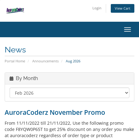
Login
View Cart
Toggl
News
Portal Home
Announcements
Aug 2026
By Month
AuroraCoderz November Promo
From 11/11/2022 till 21/11/2022, Use the following promo
code F8YQW0P65T to get 25% discount on any order you make
at auroracoderz regardless of order type or product